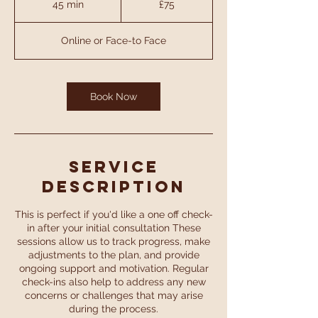
45 min
4
£75
pounds
5
m
Online or Face-to Face
i
n
Book Now
Service
Description
This is perfect if you'd like a one off check-
in after your initial consultation These
sessions allow us to track progress, make
adjustments to the plan, and provide
ongoing support and motivation. Regular
check-ins also help to address any new
concerns or challenges that may arise
during the process.