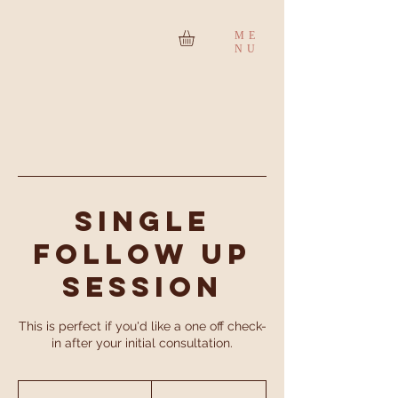
ME
NU
Single
Follow Up
Session
This is perfect if you'd like a one off check-
in after your initial consultation.
75
British