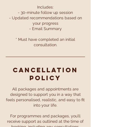
Includes:
- 30-minute follow up session
- Updated recommendations based on
your progress
- Email Summary
* Must have completed an initial
consultation.
Cancellation
Policy
All packages and appointments are
designed to support you in a way that
feels personalised, realistic, and easy to fit
into your life.
For programmes and packages, you’ll
receive support as outlined at the time of
booking, including any consultations,