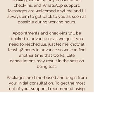
check-ins, and WhatsApp support.
Messages are welcomed anytime and I’ll
always aim to get back to you as soon as
possible during working hours.
Appointments and check-ins will be
booked in advance or as we go. If you
need to reschedule, just let me know at
least 48 hours in advance so we can find
another time that works. Late
cancellations may result in the session
being lost.
Packages are time-based and begin from
your initial consultation. To get the most
out of your support, I recommend using
your sessions within this timeframe.
Payments are non-refundable once your
package or appointment has started.
Payment plans can be arranged — just
get in touch to chat through options.