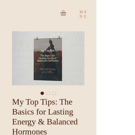
ME
NU
My Top Tips: The
Basics for Lasting
Energy & Balanced
Hormones