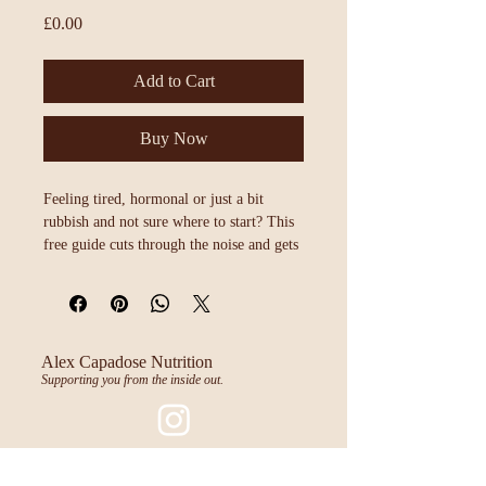
Price
£0.00
Add to Cart
Buy Now
Feeling tired, hormonal or just a bit 
rubbish and not sure where to start? This 
free guide cuts through the noise and gets 
back to basics. No complicated protocols, 
supplements or fads, just eight simple 
foundations that make a real difference to 
how you feel every single day.
Alex Capadose Nutrition
Supporting you from the inside out.
Mum's Big Night Off
@mumsbignightoff